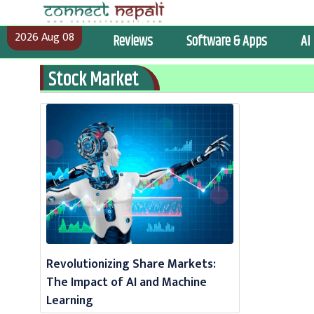
Skip
to
2026 Aug 08
Reviews
Software & Apps
AI
content
Stock Market
Revolutionizing Share Markets:
The Impact of AI and Machine
Learning