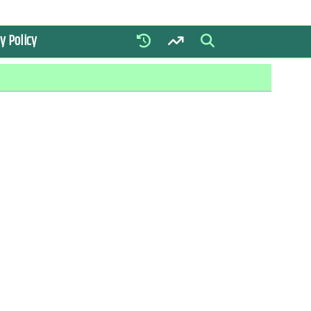
y Policy