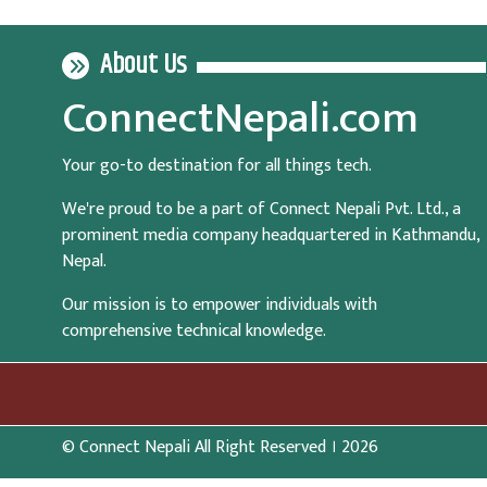
About Us
ConnectNepali.com
Your go-to destination for all things tech.
We're proud to be a part of Connect Nepali Pvt. Ltd., a
prominent media company headquartered in Kathmandu,
Nepal.
Our mission is to empower individuals with
comprehensive technical knowledge.
© Connect Nepali All Right Reserved । 2026