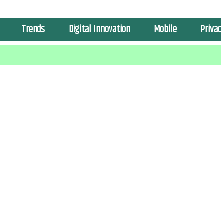
Trends
Digital Innovation
Mobile
Privac