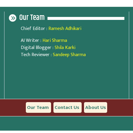
Our Team
Chief Editor
:
Ramesh Adhikari
AI Writer
:
Hari Sharma
Digital Blogger
:
Shila Karki
Tech Reviewer
:
Sandeep Sharma
Our Team
Contact Us
About Us