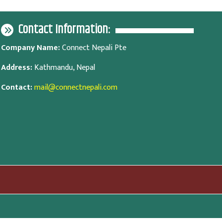
Contact Information:
Company Name:
Connect Nepali Pte
Address:
Kathmandu, Nepal
Contact:
mail@connectnepali.com