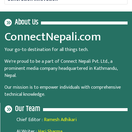
About Us
ConnectNepali.com
Your go-to destination for all things tech.
We're proud to be a part of Connect Nepali Pvt. Ltd., a
prominent media company headquartered in Kathmandu,
Nepal.
Our mission is to empower individuals with comprehensive
technical knowledge.
Our Team
Chief Editor
:
Ramesh Adhikari
AI Writer
:
Hari Sharma