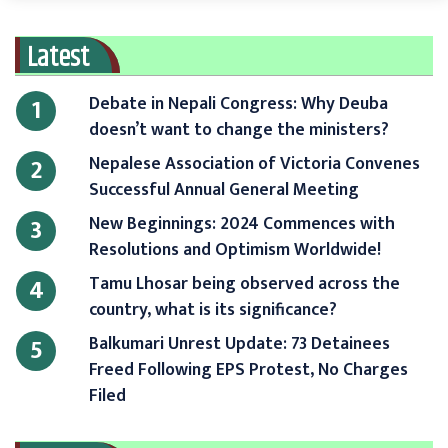
Latest
Debate in Nepali Congress: Why Deuba
1
doesn’t want to change the ministers?
Nepalese Association of Victoria Convenes
2
Successful Annual General Meeting
New Beginnings: 2024 Commences with
3
Resolutions and Optimism Worldwide!
Tamu Lhosar being observed across the
4
country, what is its significance?
Balkumari Unrest Update: 73 Detainees
5
Freed Following EPS Protest, No Charges
Filed