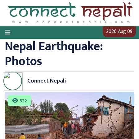
Skip
to
content
2026 Aug 09
Nepal Earthquake:
Photos
Connect Nepali
522