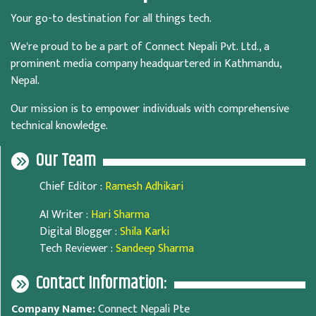
Your go-to destination for all things tech.
We're proud to be a part of Connect Nepali Pvt. Ltd., a
prominent media company headquartered in Kathmandu,
Nepal.
Our mission is to empower individuals with comprehensive
technical knowledge.
Our Team
Chief Editor
:
Ramesh Adhikari
AI Writer
:
Hari Sharma
Digital Blogger
:
Shila Karki
Tech Reviewer
:
Sandeep Sharma
Contact Information:
Company Name:
Connect Nepali Pte