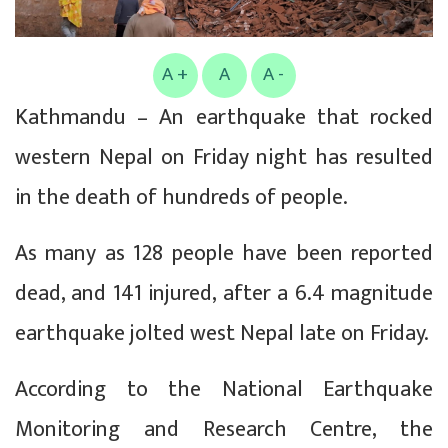
A +
A
A -
Kathmandu – An earthquake that rocked
western Nepal on Friday night has resulted
in the death of hundreds of people.
As many as 128 people have been reported
dead, and 141 injured, after a 6.4 magnitude
earthquake jolted west Nepal late on Friday.
According to the National Earthquake
Monitoring and Research Centre, the