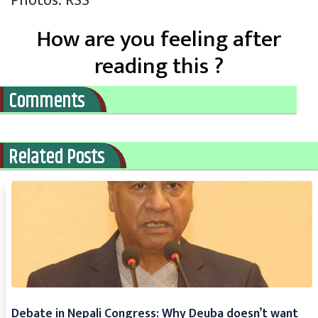
Photos: RSS
How are you feeling after
reading this ?
Comments
Related Posts
Debate in Nepali Congress: Why Deuba doesn’t want