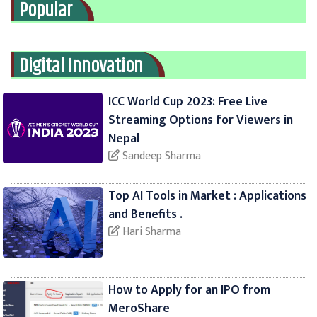
Popular
Digital Innovation
ICC World Cup 2023: Free Live
Streaming Options for Viewers in
Nepal
Sandeep Sharma
Top AI Tools in Market : Applications
and Benefits .
Hari Sharma
How to Apply for an IPO from
MeroShare