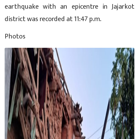
earthquake with an epicentre in Jajarkot
district was recorded at 11:47 p.m.
Photos