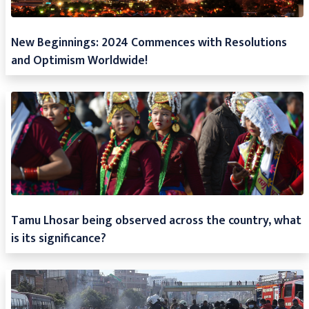
New Beginnings: 2024 Commences with Resolutions
and Optimism Worldwide!
Tamu Lhosar being observed across the country, what
is its significance?