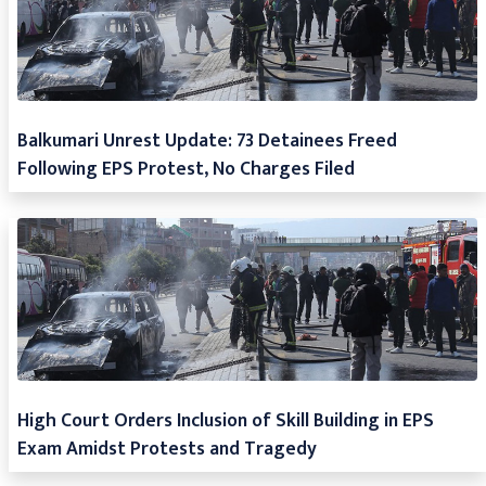
Balkumari Unrest Update: 73 Detainees Freed
Following EPS Protest, No Charges Filed
High Court Orders Inclusion of Skill Building in EPS
Exam Amidst Protests and Tragedy