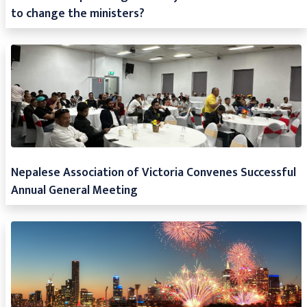
to change the ministers?
Nepalese Association of Victoria Convenes Successful
Annual General Meeting