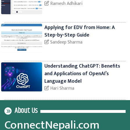
Ramesh Adhikari
Applying for EDV from Home: A
Step-by-Step Guide
Sandeep Sharma
Understanding ChatGPT: Benefits
and Applications of OpenAI’s
Language Model
Hari Sharma
About Us
ConnectNepali.com